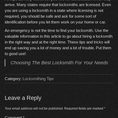
arrive. Many states require that locksmiths are licensed. Even
you are using a locksmith in a state where licensing is not
required, you should be safe and ask for some sort of
identification before you let them work on your home or car.
An emergency is not the time to find your locksmith. Use the
valuable information in this article to go about hiring a locksmith
in the right way and at the right time. These tips and tricks will
end up saving you a lot of money and a lot of trouble. Put them
to good use!
Choosing The Best Locksmith For Your Needs
Category:
Locksmithing Tips
Leave a Reply
Your email address will not be published.
Required fields are marked
*
Comment
*