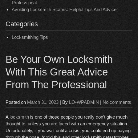
Professional
Avoiding Locksmith Scams: Helpful Tips And Advice
Categories
Locksmithing Tips
Be Your Own Locksmith
With This Great Advice
From The Professional
Posted on
March 31, 2023
| By
LO-WPADMIN
|
No comments
A
locksmith
is one of those people you really don’t give much
thought to, unless you are faced with an emergency situation.
Unfortunately, if you wait until a crisis, you could end up paying
through the nose. Avoid this and other locksmith catastrophes