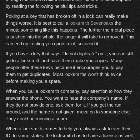
by reading the following helpful tips and tricks.
Poking at a key that has broken off in a lock can really make
things worse. It is best to call a
locksmith Sevenoaks
the
minute something like this happens. The further the metal piece
is pushed into the whole, the longer it will take to remove it. This
can end up costing you quote a lot, so avoid it.
If you have a key that says “do not duplicate” on it, you can still
go to a locksmith and have them make you copies. Many
people offer these keys because it encourages you to pay
them to get duplicates. Most locksmiths won’t think twice
before making you a spare.
When you call a locksmith company, pay attention to how they
answer the phone. You want to hear the company’s name. If
they do not provide one, ask them for it. If you get the run
around, and the name is not given, move on to someone else.
They could be running a scam.
When a locksmith comes to help you, always ask to see their
ID. In some states, the locksmith has to have a license as well,