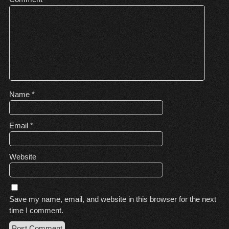
Name
*
Email
*
Website
Save my name, email, and website in this browser for the next
time I comment.