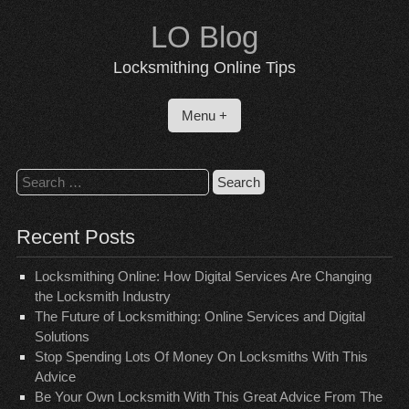
Skip
LO Blog
to
content
Locksmithing Online Tips
Menu +
Search
for:
Recent Posts
Locksmithing Online: How Digital Services Are Changing
the Locksmith Industry
The Future of Locksmithing: Online Services and Digital
Solutions
Stop Spending Lots Of Money On Locksmiths With This
Advice
Be Your Own Locksmith With This Great Advice From The