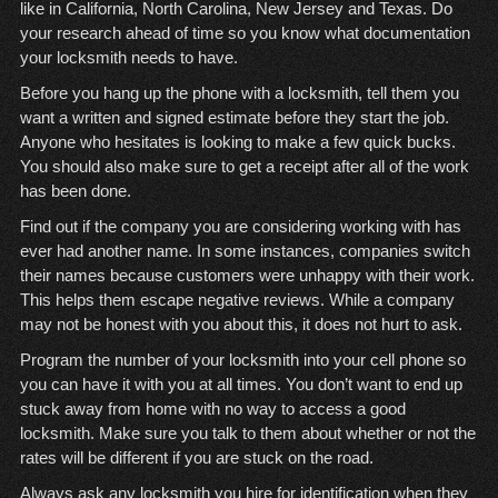
like in California, North Carolina, New Jersey and Texas. Do
your research ahead of time so you know what documentation
your locksmith needs to have.
Before you hang up the phone with a locksmith, tell them you
want a written and signed estimate before they start the job.
Anyone who hesitates is looking to make a few quick bucks.
You should also make sure to get a receipt after all of the work
has been done.
Find out if the company you are considering working with has
ever had another name. In some instances, companies switch
their names because customers were unhappy with their work.
This helps them escape negative reviews. While a company
may not be honest with you about this, it does not hurt to ask.
Program the number of your locksmith into your cell phone so
you can have it with you at all times. You don’t want to end up
stuck away from home with no way to access a good
locksmith. Make sure you talk to them about whether or not the
rates will be different if you are stuck on the road.
Always ask any locksmith you hire for identification when they