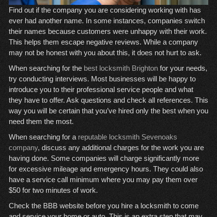
Find out if the company you are considering working with has
ever had another name. In some instances, companies switch
their names because customers were unhappy with their work.
This helps them escape negative reviews. While a company
may not be honest with you about this, it does not hurt to ask.
When searching for the
best locksmith Brighton
for your needs,
try conducting interviews. Most businesses will be happy to
introduce you to their professional service people and what
they have to offer. Ask questions and check all references. This
way you will be certain that you’ve hired only the best when you
need them the most.
When searching for a
reputable locksmith Sevenoaks
company
, discuss any additional charges for the work you are
having done. Some companies will charge significantly more
for excessive mileage and emergency hours. They could also
have a service call minimum where you may pay them over
$50 for two minutes of work.
Check the BBB website before you hire a locksmith to come
and service your home or auto. This is an extra step that may