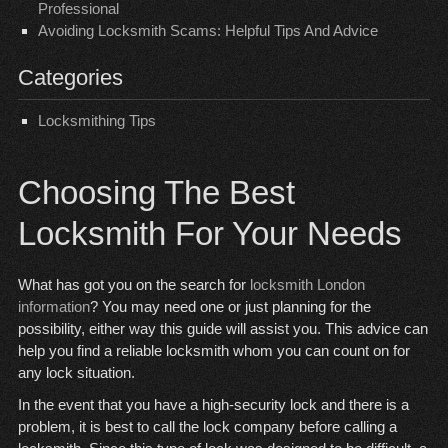
Professional
Avoiding Locksmith Scams: Helpful Tips And Advice
Categories
Locksmithing Tips
Choosing The Best
Locksmith For Your Needs
What has got you on the search for
locksmith London
information
? You may need one or just planning for the
possibility, either way this guide will assist you. This advice can
help you find a reliable locksmith whom you can count on for
any lock situation.
In the event that you have a high-security lock and there is a
problem, it is best to call the lock company before calling a