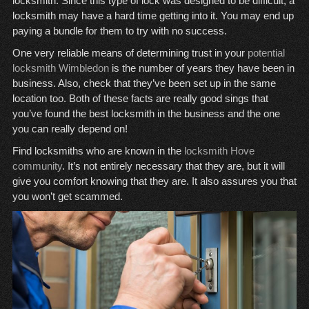
locksmith. Since this type of lock was designed to be difficult, a
locksmith may have a hard time getting into it. You may end up
paying a bundle for them to try with no success.
One very reliable means of determining trust in your
potential
locksmith Wimbledon
is the number of years they have been in
business. Also, check that they’ve been set up in the same
location too. Both of these facts are really good sings that
you’ve found the best locksmith in the business and the one
you can really depend on!
Find locksmiths who are known in the
locksmith Hove
community
. It’s not entirely necessary that they are, but it will
give you comfort knowing that they are. It also assures you that
you won’t get scammed.