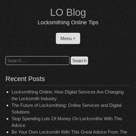
Skip
LO Blog
to
content
Locksmithing Online Tips
Menu +
Search
for:
Recent Posts
Locksmithing Online: How Digital Services Are Changing
the Locksmith Industry
The Future of Locksmithing: Online Services and Digital
Solutions
Stop Spending Lots Of Money On Locksmiths With This
Advice
Be Your Own Locksmith With This Great Advice From The